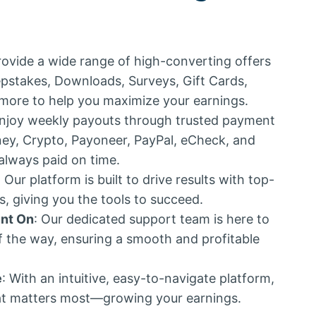
rovide a wide range of high-converting offers
epstakes, Downloads, Surveys, Gift Cards,
more to help you maximize your earnings.
Enjoy weekly payouts through trusted payment
y, Crypto, Payoneer, PayPal, eCheck, and
 always paid on time.
: Our platform is built to drive results with top-
 giving you the tools to succeed.
nt On
: Our dedicated support team is here to
f the way, ensuring a smooth and profitable
e
: With an intuitive, easy-to-navigate platform,
t matters most—growing your earnings.