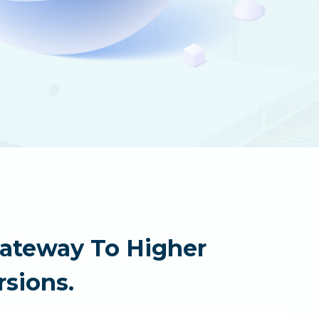
Gateway To Higher
sions.