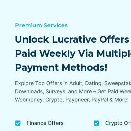
Premium Services
Unlock Lucrative Offers
Paid Weekly Via Multipl
Payment Methods!
Explore Top Offers in Adult, Dating, Sweepsta
Downloads, Surveys, and More – Get Paid Week
Webmoney, Crypto, Payoneer, PayPal & More!
Finance Offers
Crypto Of