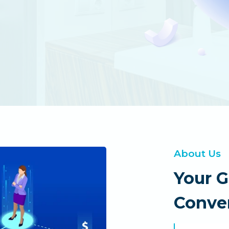
About Us
Your 
Conver