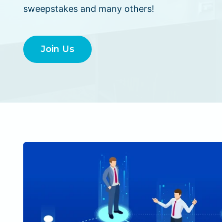
sweepstakes and many others!
Join Us