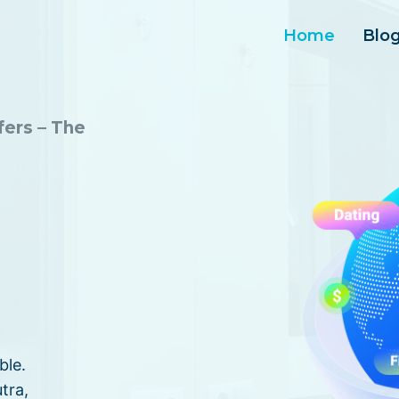
Home
Blo
fers – The
ble.
tra,