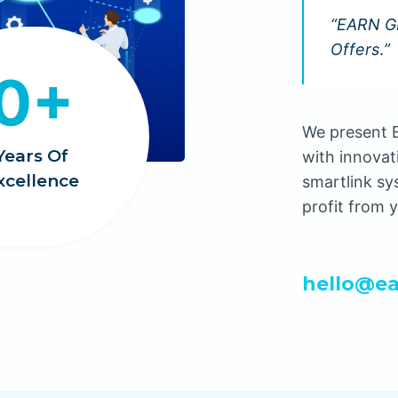
“EARN GR
Offers
.
”
0+
We present E
Years Of
with innovat
xcellence
smartlink sy
profit from y
hello@ea