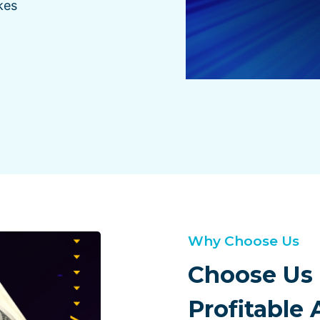
kes
Why Choose Us
Choose Us 
Profitable 