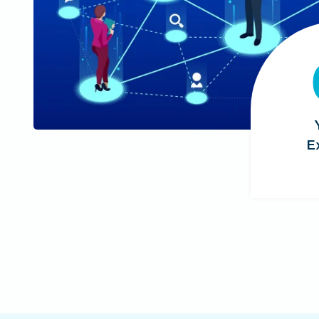
5
+
E