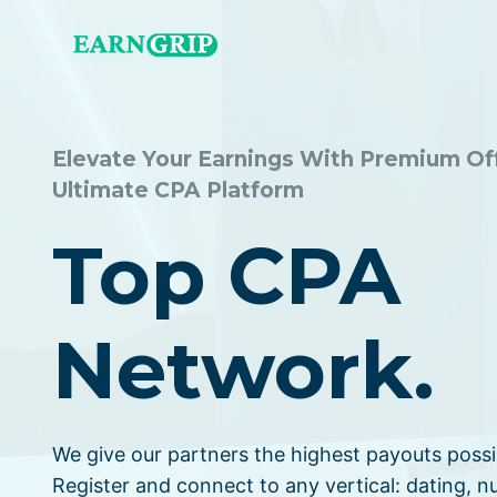
Skip
to
content
Elevate Your Earnings With Premium Of
Ultimate CPA Platform
Top CPA
Network.
We give our partners the highest payouts possi
Register and connect to any vertical: dating, nu