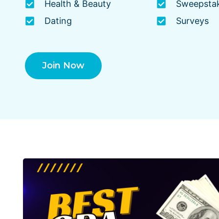
Health & Beauty
Sweepsta
Dating
Surveys
Join Now