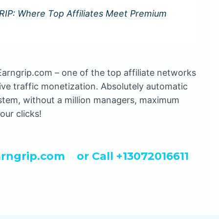
IP: Where Top Affiliates Meet Premium
arngrip.com – one of the top affiliate networks
ive traffic monetization. Absolutely automatic
stem, without a million managers, maximum
our clicks!
rngrip.com
or Call +13072016611