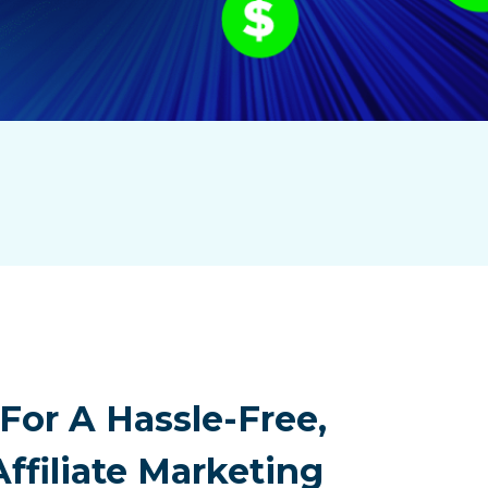
For A Hassle-Free,
Affiliate Marketing