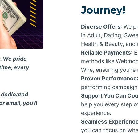
Journey!
Diverse Offers
: We p
in Adult, Dating, Swe
Health & Beauty, and 
Reliable Payments
: 
. We pride
methods like Webmone
time, every
Wire, ensuring you’re
Proven Performance
performing campaigns,
n dedicated
Support You Can Cou
r email, you’ll
help you every step o
experience.
Seamless Experienc
you can focus on wha