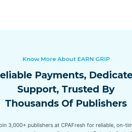
Know More About EARN GRIP
eliable Payments, Dedicat
Support, Trusted By
Thousands Of Publishers
oin 3,000+ publishers at CPAFresh for reliable, on-ti