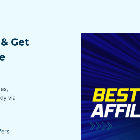
 & Get
e
kes,
ly via
fers