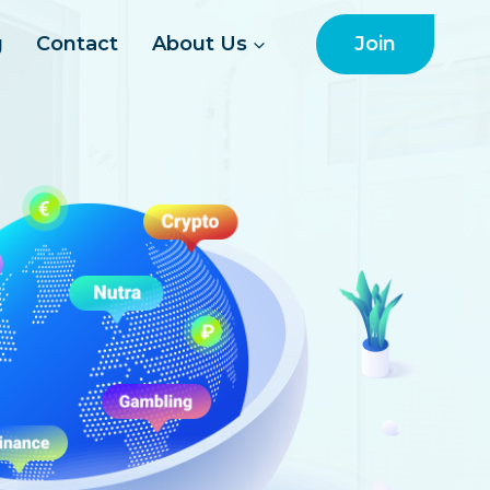
Join
g
Contact
About Us