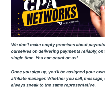
We don’t make empty promises about payouts
ourselves on delivering payments reliably, on 
single time. You can count on us!
Once you sign up, you’ll be assigned your ow
affiliate manager. Whether you call, message, o
always speak to the same representative.