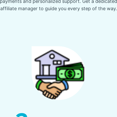
payments and personalized support. Get a dedicate
affiliate manager to guide you every step of the way.