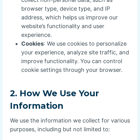
browser type, device type, and IP
address, which helps us improve our
website’s functionality and user
experience.
Cookies
: We use cookies to personalize
your experience, analyze site traffic, and
improve functionality. You can control
cookie settings through your browser.
2.
How We Use Your
Information
We use the information we collect for various
purposes, including but not limited to: