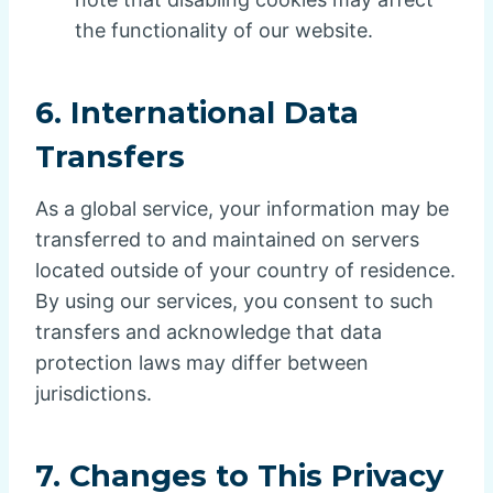
the functionality of our website.
6.
International Data
Transfers
As a global service, your information may be
transferred to and maintained on servers
located outside of your country of residence.
By using our services, you consent to such
transfers and acknowledge that data
protection laws may differ between
jurisdictions.
7.
Changes to This Privacy