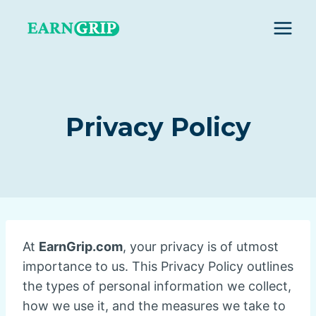
Skip
to
content
Privacy Policy
At
EarnGrip.com
, your privacy is of utmost
importance to us. This Privacy Policy outlines
the types of personal information we collect,
how we use it, and the measures we take to