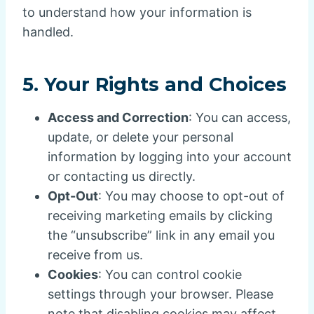
to understand how your information is
handled.
5.
Your Rights and Choices
Access and Correction
: You can access,
update, or delete your personal
information by logging into your account
or contacting us directly.
Opt-Out
: You may choose to opt-out of
receiving marketing emails by clicking
the “unsubscribe” link in any email you
receive from us.
Cookies
: You can control cookie
settings through your browser. Please
note that disabling cookies may affect