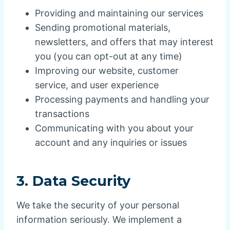
Providing and maintaining our services
Sending promotional materials,
newsletters, and offers that may interest
you (you can opt-out at any time)
Improving our website, customer
service, and user experience
Processing payments and handling your
transactions
Communicating with you about your
account and any inquiries or issues
3.
Data Security
We take the security of your personal
information seriously. We implement a