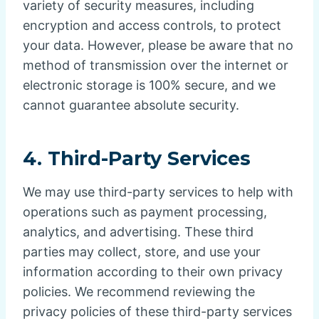
variety of security measures, including
encryption and access controls, to protect
your data. However, please be aware that no
method of transmission over the internet or
electronic storage is 100% secure, and we
cannot guarantee absolute security.
4.
Third-Party Services
We may use third-party services to help with
operations such as payment processing,
analytics, and advertising. These third
parties may collect, store, and use your
information according to their own privacy
policies. We recommend reviewing the
privacy policies of these third-party services