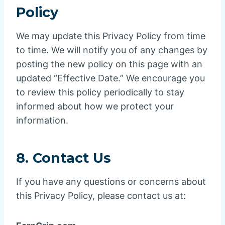
Policy
We may update this Privacy Policy from time
to time. We will notify you of any changes by
posting the new policy on this page with an
updated “Effective Date.” We encourage you
to review this policy periodically to stay
informed about how we protect your
information.
8.
Contact Us
If you have any questions or concerns about
this Privacy Policy, please contact us at: