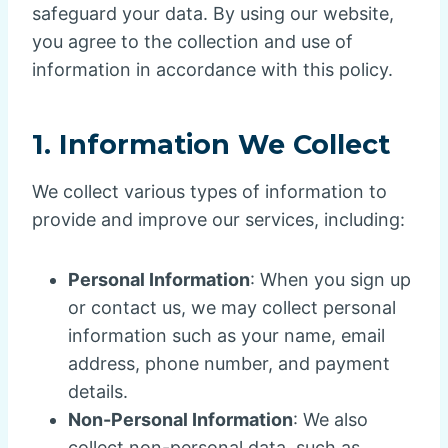
safeguard your data. By using our website,
you agree to the collection and use of
information in accordance with this policy.
1.
Information We Collect
We collect various types of information to
provide and improve our services, including:
Personal Information
: When you sign up
or contact us, we may collect personal
information such as your name, email
address, phone number, and payment
details.
Non-Personal Information
: We also
collect non-personal data, such as