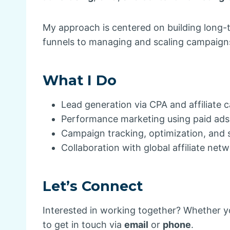
My approach is centered on building long-
funnels to managing and scaling campaigns,
What I Do
Lead generation via CPA and affiliate
Performance marketing using paid ad
Campaign tracking, optimization, and 
Collaboration with global affiliate net
Let’s Connect
Interested in working together? Whether yo
to get in touch via
email
or
phone
.