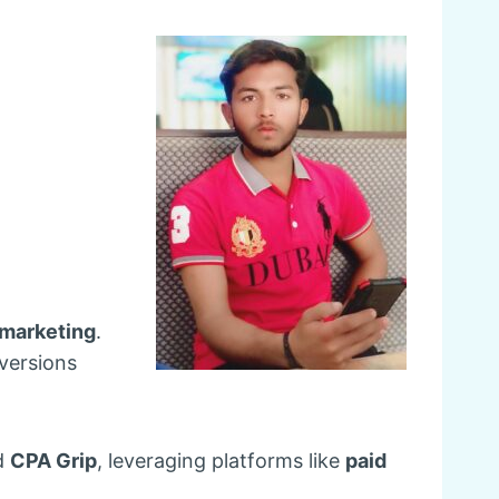
e marketing
.
nversions
d
CPA Grip
, leveraging platforms like
paid