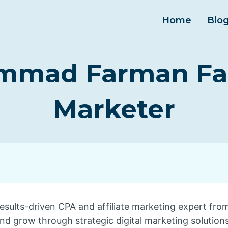
Home
Blo
mad Farman Faro
Marketer
esults-driven CPA and affiliate marketing expert fro
and grow through strategic digital marketing solutions