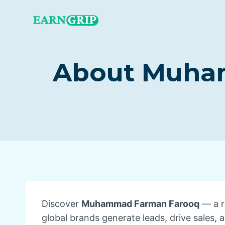
Skip
to
content
About Muham
Discover
Muhammad Farman Farooq
— a r
global brands generate leads, drive sales, 