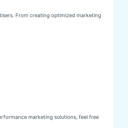
tisers. From creating optimized marketing
erformance marketing solutions, feel free