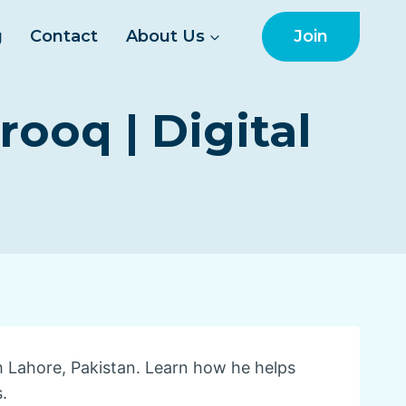
Join
g
Contact
About Us
oq | Digital
m Lahore, Pakistan. Learn how he helps
.