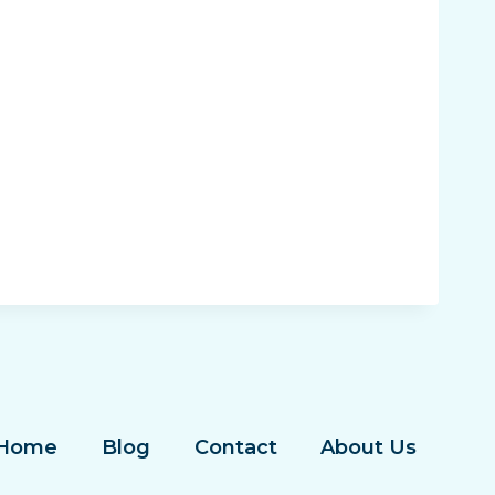
Home
Blog
Contact
About Us