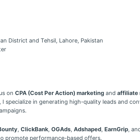
 District and Tehsil, Lahore, Pakistan
ter
cus on
CPA (Cost Per Action) marketing
and
affiliat
I specialize in generating high-quality leads and co
campaigns.
Bounty
,
ClickBank
,
OGAds
,
Adshaped
,
EarnGrip
, an
o promote performance-based offers.