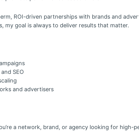
term, ROI-driven partnerships with brands and adver
 my goal is always to deliver results that matter.
 campaigns
s and SEO
scaling
works and advertisers
u’re a network, brand, or agency looking for high-p