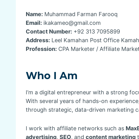
Name:
Muhammad Farman Farooq
Email:
ikakameo@gmail.com
Contact Number:
+92 313 7095899
Address:
Leel Kamahan Post Office Kamahan
Profession:
CPA Marketer / Affiliate Marke
Who I Am
I’m a digital entrepreneur with a strong fo
With several years of hands-on experience, 
through strategic, data-driven marketing 
I work with affiliate networks such as
Max
advertising
,
SEO
, and
content marketing
t