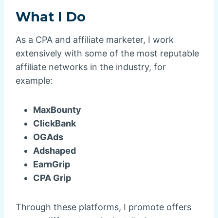
What I Do
As a CPA and affiliate marketer, I work
extensively with some of the most reputable
affiliate networks in the industry, for
example:
MaxBounty
ClickBank
OGAds
Adshaped
EarnGrip
CPA Grip
Through these platforms, I promote offers