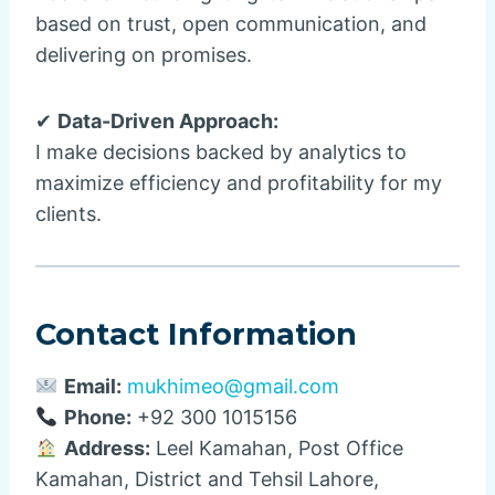
based on trust, open communication, and
delivering on promises.
✔
Data-Driven Approach:
I make decisions backed by analytics to
maximize efficiency and profitability for my
clients.
Contact Information
Email:
mukhimeo@gmail.com
Phone:
+92 300 1015156
Address:
Leel Kamahan, Post Office
Kamahan, District and Tehsil Lahore,