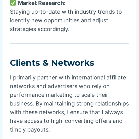
Market Research:
Staying up-to-date with industry trends to
identify new opportunities and adjust
strategies accordingly.
Clients & Networks
I primarily partner with international affiliate
networks and advertisers who rely on
performance marketing to scale their
business. By maintaining strong relationships
with these networks, I ensure that I always
have access to high-converting offers and
timely payouts.