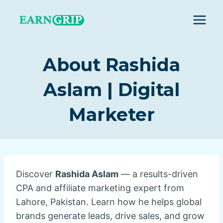
Skip
to
content
About Rashida
Aslam | Digital
Marketer
Discover
Rashida Aslam
— a results-driven
CPA and affiliate marketing expert from
Lahore, Pakistan. Learn how he helps global
brands generate leads, drive sales, and grow