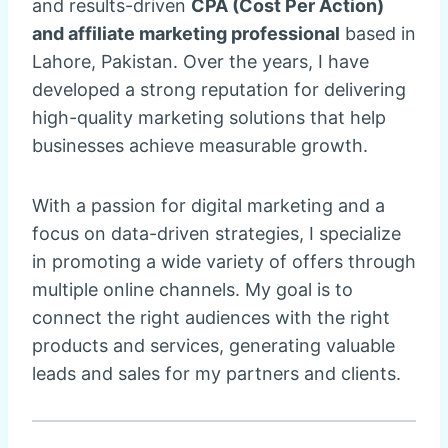
and results-driven
CPA (Cost Per Action)
and affiliate marketing professional
based in
Lahore, Pakistan. Over the years, I have
developed a strong reputation for delivering
high-quality marketing solutions that help
businesses achieve measurable growth.
With a passion for digital marketing and a
focus on data-driven strategies, I specialize
in promoting a wide variety of offers through
multiple online channels. My goal is to
connect the right audiences with the right
products and services, generating valuable
leads and sales for my partners and clients.