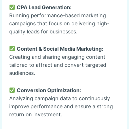
CPA Lead Generation:
Running performance-based marketing
campaigns that focus on delivering high-
quality leads for businesses.
Content & Social Media Marketing:
Creating and sharing engaging content
tailored to attract and convert targeted
audiences.
Conversion Optimization:
Analyzing campaign data to continuously
improve performance and ensure a strong
return on investment.