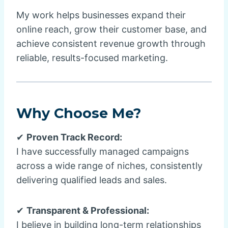
My work helps businesses expand their
online reach, grow their customer base, and
achieve consistent revenue growth through
reliable, results-focused marketing.
Why Choose Me?
✔
Proven Track Record:
I have successfully managed campaigns
across a wide range of niches, consistently
delivering qualified leads and sales.
✔
Transparent & Professional:
I believe in building long-term relationships