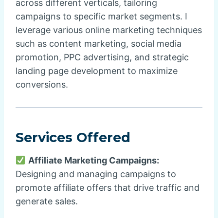
across different verticals, tailoring
campaigns to specific market segments. I
leverage various online marketing techniques
such as content marketing, social media
promotion, PPC advertising, and strategic
landing page development to maximize
conversions.
Services Offered
Affiliate Marketing Campaigns:
Designing and managing campaigns to
promote affiliate offers that drive traffic and
generate sales.