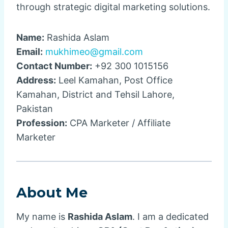
through strategic digital marketing solutions.
Name:
Rashida Aslam
Email:
mukhimeo@gmail.com
Contact Number:
+92 300 1015156
Address:
Leel Kamahan, Post Office
Kamahan, District and Tehsil Lahore,
Pakistan
Profession:
CPA Marketer / Affiliate
Marketer
About Me
My name is
Rashida Aslam
. I am a dedicated